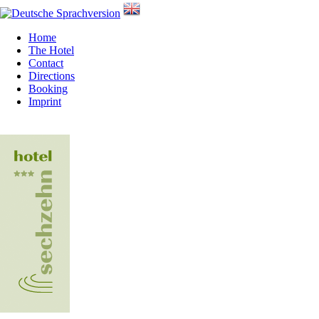
Home
The Hotel
Contact
Directions
Booking
Imprint