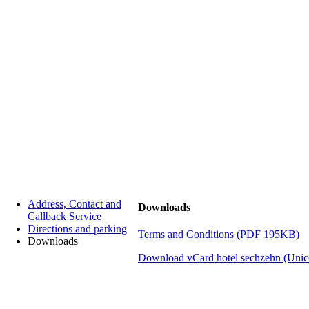
Address, Contact and
Downloads
Callback Service
Directions and parking
Terms and Conditions (PDF 195KB)
Downloads
Download vCard hotel sechzehn
(Unic